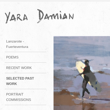
Lanzarote -
Fuerteventura
POEMS
RECENT WORK
SELECTED PAST
WORK
PORTRAIT
COMMISSIONS