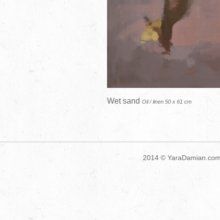
Wet sand
Oil / linen 50 x 61 cm
2014 ©
YaraDamian.co