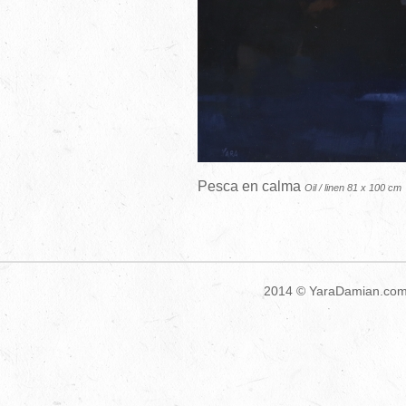
Pesca en calma
Oil / linen 81 x 100 cm
2014 ©
YaraDamian.co