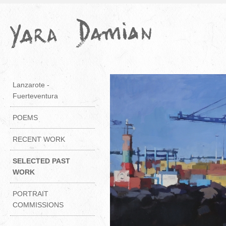
Lanzarote -
Fuerteventura
POEMS
RECENT WORK
SELECTED PAST
WORK
PORTRAIT
COMMISSIONS