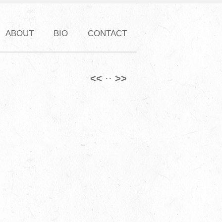
ABOUT
BIO
CONTACT
<<
·
·
>>