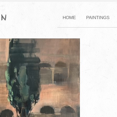
HOME
PAINTINGS