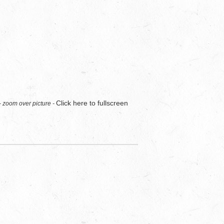
Click here to fullscreen
- zoom over picture -