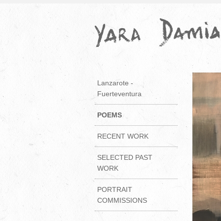
Lanzarote -
Fuerteventura
POEMS
RECENT WORK
SELECTED PAST
WORK
PORTRAIT
COMMISSIONS