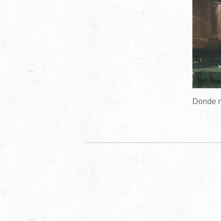
Donde n