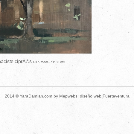
aciste ciprÃ©s
Oil / Panel 27 x 35 cm
2014 ©
YaraDamian.com
by Mepwebs:
diseño web Fuerteventura